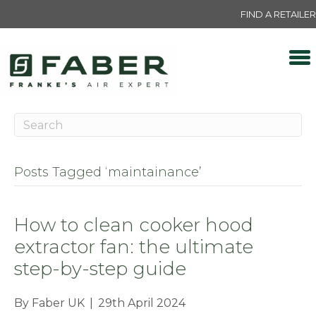
FIND A RETAILER
Posts Tagged ‘maintainance’
How to clean cooker hood
extractor fan: the ultimate
step-by-step guide
By
Faber UK
|
29th April 2024