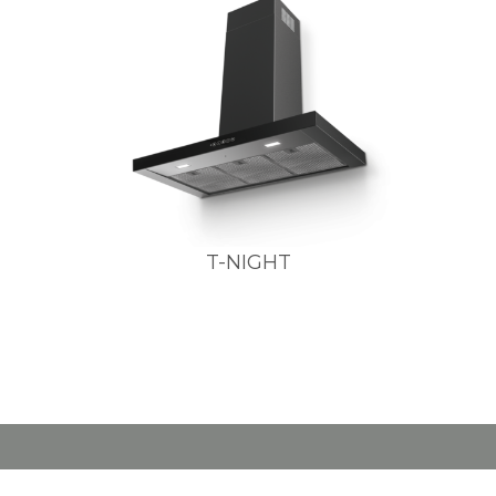
T-NIGHT