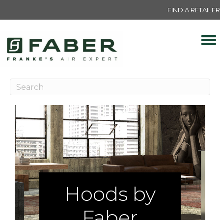
FIND A RETAILER
Hoods by
Faber