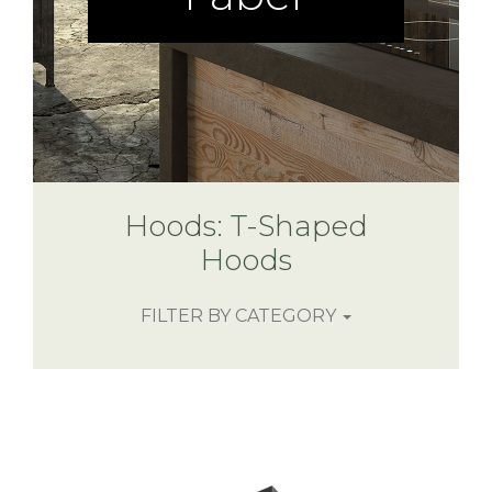
Hoods: T-Shaped
Hoods
FILTER BY CATEGORY