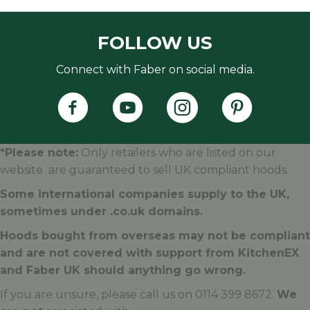
FOLLOW US
Connect with Faber on social media.
Faber's Instagram Accoun
Faber's Pintere
*Please note:
Only retailers who are listed on our
website are guaranteed to sell UK compliant hoods.
Some international companies supply to the UK,
sometimes under .
co.uk
domains.
Hoods bought from overseas may not be compliant
and are not covered with support from KitchenEX
and Faber UK should anything go wrong.
If you are unsure, please call us on 0114 399 8672.
We