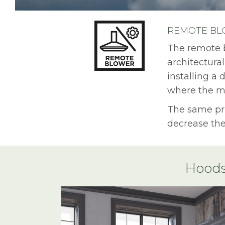
REMOTE BLO
The remote b
architectural
installing a
where the mo
The same pri
decrease the
Hoods