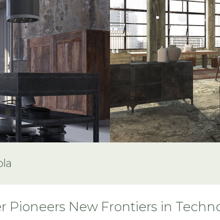
ola
r Pioneers New Frontiers in Techn