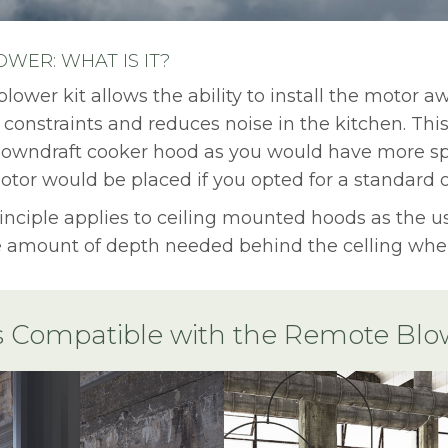
WER: WHAT IS IT?
lower kit allows the ability to install the motor a
 constraints and reduces noise in the kitchen. This
 downdraft cooker hood as you would have more sp
tor would be placed if you opted for a standard 
nciple applies to ceiling mounted hoods as the us
 amount of depth needed behind the celling when
 Compatible with the Remote Blow