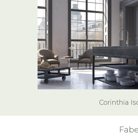
Corinthia Is
Fabe