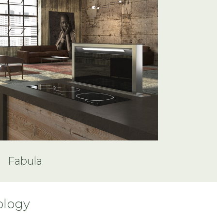
Fabula
ology