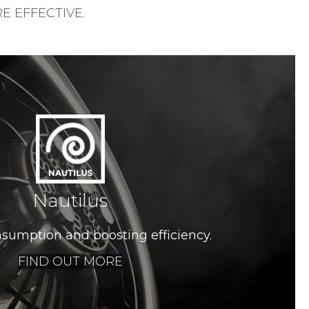
 EFFECTIVE.
Nautilus
sumption and boosting efficiency.
FIND OUT MORE