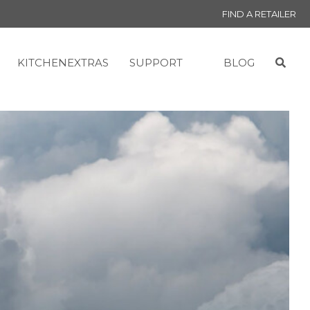
FIND A RETAILER
KITCHENEXTRAS
SUPPORT
BLOG