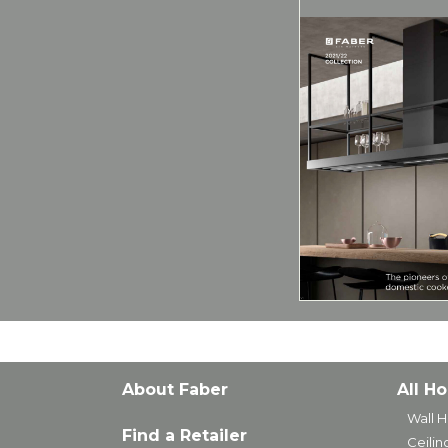
About Faber
All H
Wall 
Find a Retailer
Ceili