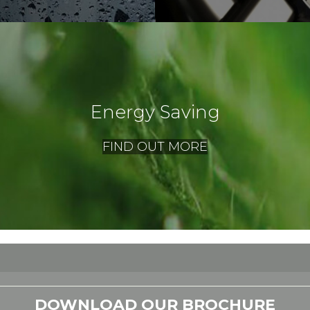
Energy Saving
FIND OUT MORE
DOWNLOAD OUR BROCHURE