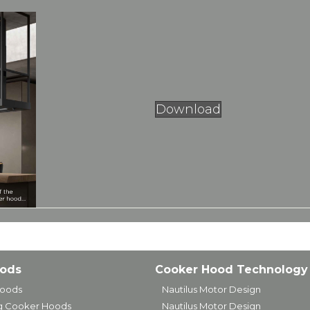
Download
oods
Cooker Hood Technology
Hoods
Nautilus Motor Design
ng Cooker Hoods
Nautilus Motor Design