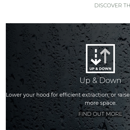
DISCOVER T
Up & Down
Lower your hood for efficient extraction, or raise 
more space.
FIND OUT MORE