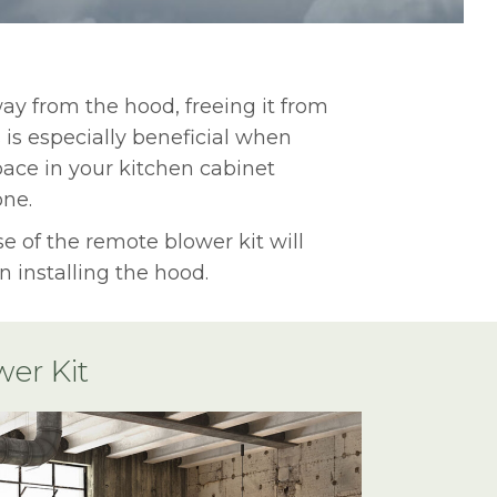
way from the hood, freeing it from
 is especially beneficial when
ace in your kitchen cabinet
one.
e of the remote blower kit will
 installing the hood.
er Kit