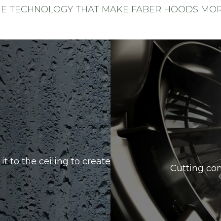
HE TECHNOLOGY THAT MAKE FABER HOODS MORE
it to the ceiling to create
Cutting con