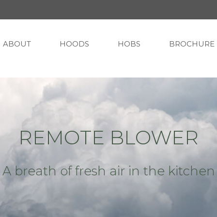
ABOUT
HOODS
HOBS
BROCHURE
REMOTE BLOWER
A breath of fresh air in the kitchen