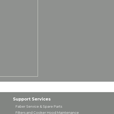
Support Services
Faber Service & Spare Parts
Filters and Cooker Hood Maintenance