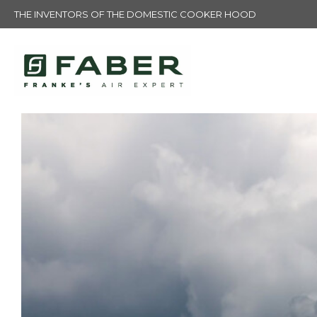
THE INVENTORS OF THE DOMESTIC COOKER HOOD