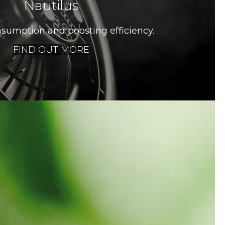
Nautilus
sumption and boosting efficiency.
FIND OUT MORE