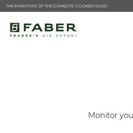
THE INVENTORS OF THE DOMESTIC COOKER HOOD
Monitor you