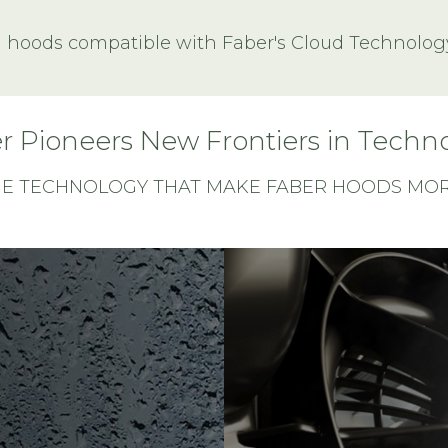
l hoods compatible with Faber's Cloud Technolog
r Pioneers New Frontiers in Techn
HE TECHNOLOGY THAT MAKE FABER HOODS MORE