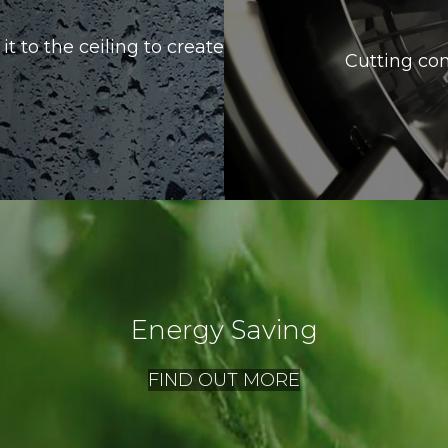
it to the ceiling to create
Cutting con
Energy Saving
FIND OUT MORE