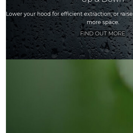
Lower your hood for efficient extraction, or raise 
more space.
FIND OUT MORE