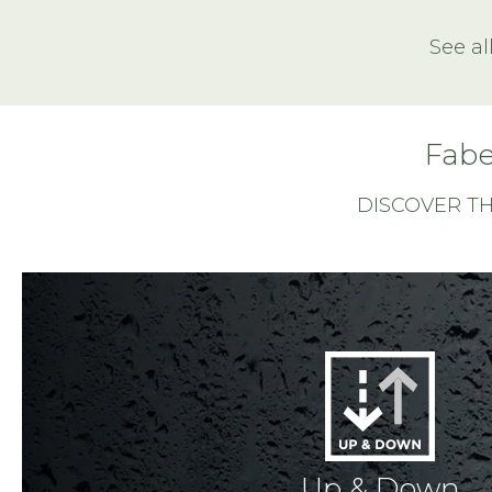
See al
Fabe
DISCOVER T
Up & Down