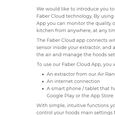
We would like to introduce you to
Faber Cloud technology. By using
App you can monitor the quality of
kitchen from anywhere, at any ti
The Faber Cloud app connects with
sensor inside your extractor, and 
the air and manage the hoods set
To use our Faber Cloud App, you w
An extractor from our Air Ra
An internet connection
A smart phone / tablet that h
Google Play or the App Store
With simple, intuitive functions y
control your hoods main settings