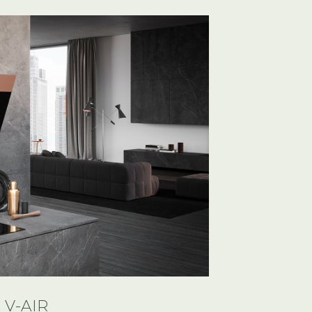
V-AIR