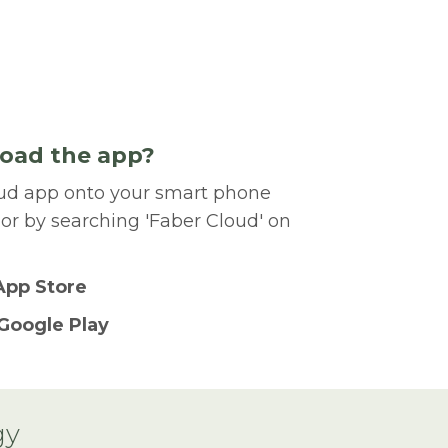
oad the app?
ud app onto your smart phone
 or by searching 'Faber Cloud' on
App Store
Google Play
gy