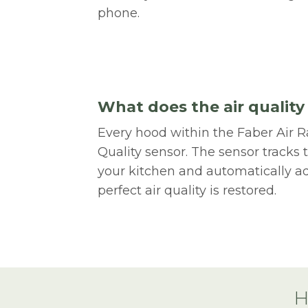
phone.
What does the air quality
Every hood within the Faber Air R
Quality sensor. The sensor tracks t
your kitchen and automatically ad
perfect air quality is restored.
H