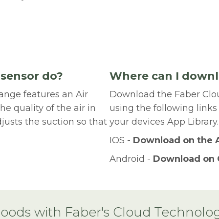
 sensor do?
Where can I downl
ange features an Air
Download the Faber Clo
he quality of the air in
using the following links
justs the suction so that
your devices App Library.
IOS -
Download on the 
Android -
Download on 
oods with Faber's Cloud Technolo