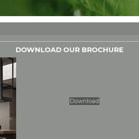
DOWNLOAD OUR BROCHURE
Download