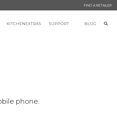
FIND A RETAILER
KITCHENEXTRAS
SUPPORT
BLOG
obile phone.