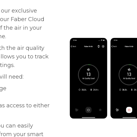
 our exclusive
 our Faber Cloud
 the air in your
me.
 the air quality
allows you to track
tings.
ill need:
nge
as access to either
ou can easily
 from your smart