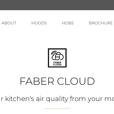
ABOUT
HOODS
HOBS
BROCHURE
FABER CLOUD
r kitchen's air quality from your m