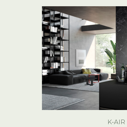
K-AIR