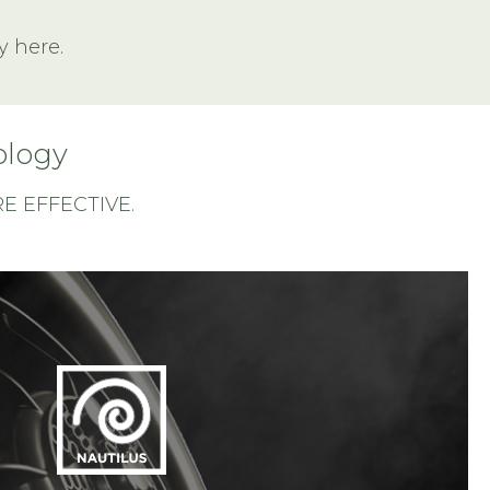
y here.
ology
 EFFECTIVE.