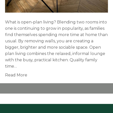
What is open-plan living? Blending two rooms into
one is continuing to grow in popularity, as families
find themselves spending more time at home than
usual. By removing walls, you are creating a
bigger, brighter and more sociable space. Open
plan living combines the relaxed, informal lounge
with the busy, practical kitchen. Quality family
time…
Read More