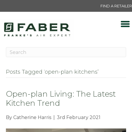
FIND A RETAILER
Posts Tagged ‘open-plan kitchens’
Open-plan Living: The Latest
Kitchen Trend
By
Catherine Harris
|
3rd February 2021