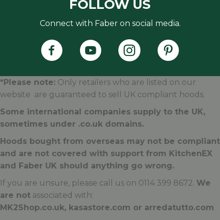
FOLLOW US
Connect with Faber on social media.
Faber's Instagram Accoun
Faber's Pintere
*Please note:
Only retailers who are listed on our
website are guaranteed to sell UK compliant hoods.
Some international companies supply to the UK,
sometimes under .
co.uk
domains.
Hoods bought from overseas may not be compliant
and are not covered with support from KitchenEX
and Faber UK should anything go wrong.
If you are unsure, please call us on 0114 399 8672.
We
are not
associated with:
MK2Shop.co.uk, kasastore.com or arredatutto.com