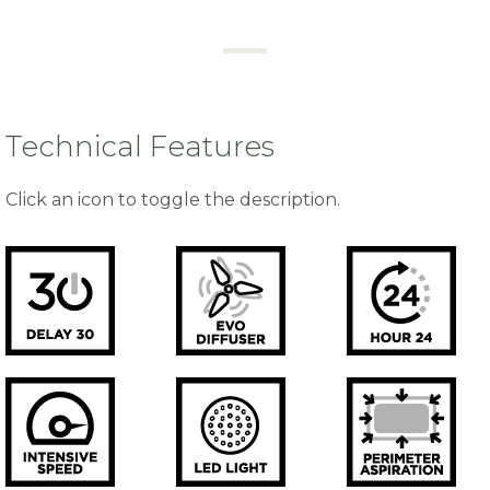
Technical Features
Click an icon to toggle the description.