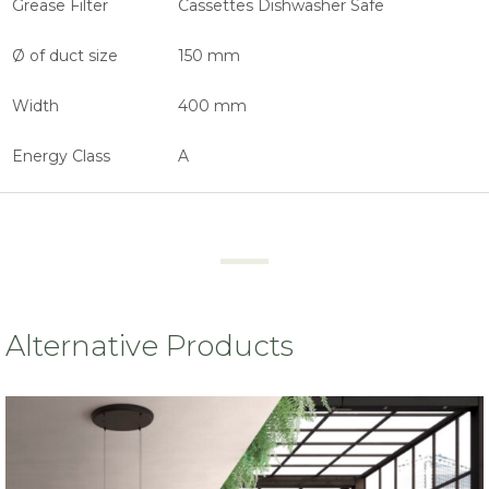
Grease Filter
Cassettes Dishwasher Safe
Ø of duct size
150 mm
Width
400 mm
Energy Class
A
Alternative Products