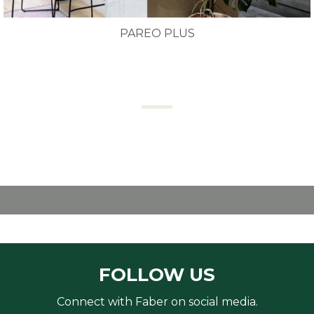
PAREO PLUS
FOLLOW US
Connect with Faber on social media.