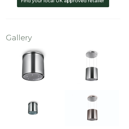
Find your local UK approved retailer
Gallery