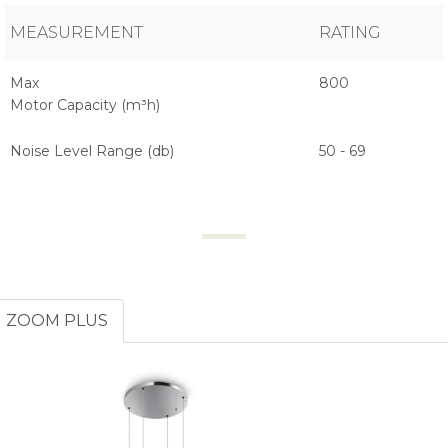
MEASUREMENT
RATING
Max
800
Motor Capacity (m³h)
Noise Level Range (db)
50 - 69
ZOOM PLUS