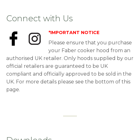
Connect with Us
*IMPORTANT NOTICE
Please ensure that you purchase
your Faber cooker hood from an
authorised UK retailer. Only hoods supplied by our
official retailers are guaranteed to be UK
compliant and officially approved to be sold in the
UK. For more details please see the bottom of this
page.