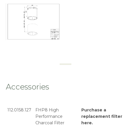
Accessories
112.0158.127
FHP8 High
Purchase a
Performance
replacement filter
Charcoal Filter
here
.