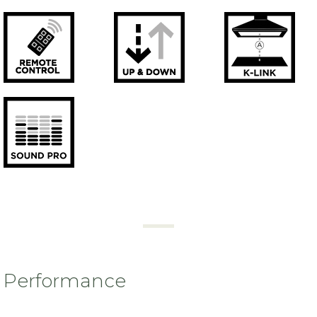
Performance