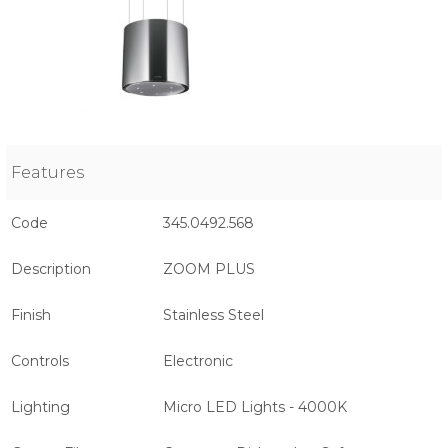
Features
Code
345.0492.568
Description
ZOOM PLUS
Finish
Stainless Steel
Controls
Electronic
Lighting
Micro LED Lights - 4000K