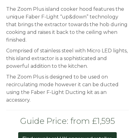
The Zoom Plus island cooker hood features the
unique Faber F-Light “up&down” technology
that brings the extractor towards the hob during
cooking and raises it back to the ceiling when
finished.
Comprised of stainless steel with Micro LED lights,
this island extractor is a sophisticated and
powerful addition to the kitchen.
The Zoom Plus is designed to be used on
recirculating mode however it can be ducted
using the Faber F-Light Ducting kit as an
accessory.
Guide Price: from £1,595