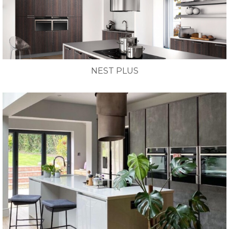
NEST PLUS