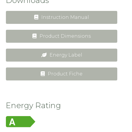
Downloads
Instruction Manual
Product Dimensions
Energy Label
Product Fiche
Energy Rating