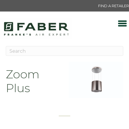
FIND A RETAILER
Zoom
Plus