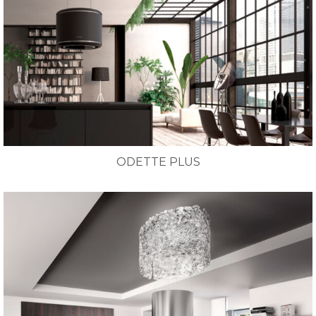
ODETTE PLUS