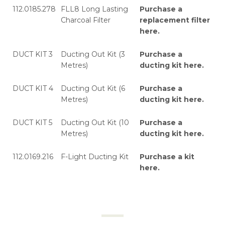
112.0185.278
FLL8 Long Lasting
Purchase a
Charcoal Filter
replacement filter
here
.
DUCT KIT 3
Ducting Out Kit (3
Purchase a
Metres)
ducting kit here
.
DUCT KIT 4
Ducting Out Kit (6
Purchase a
Metres)
ducting kit here
.
DUCT KIT 5
Ducting Out Kit (10
Purchase a
Metres)
ducting kit here
.
112.0169.216
F-Light Ducting Kit
Purchase a kit
here
.