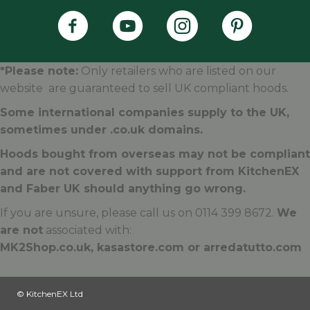
Faber's Instagram Accoun
Faber's Pintere
*Please note:
Only retailers who are listed on our
website are guaranteed to sell UK compliant hoods.
Some international companies supply to the UK,
sometimes under .
co.uk
domains.
Hoods bought from overseas may not be compliant
and are not covered with support from KitchenEX
and Faber UK should anything go wrong.
If you are unsure, please call us on 0114 399 8672.
We
are not
associated with:
MK2Shop.co.uk, kasastore.com or arredatutto.com
© KitchenEX Ltd