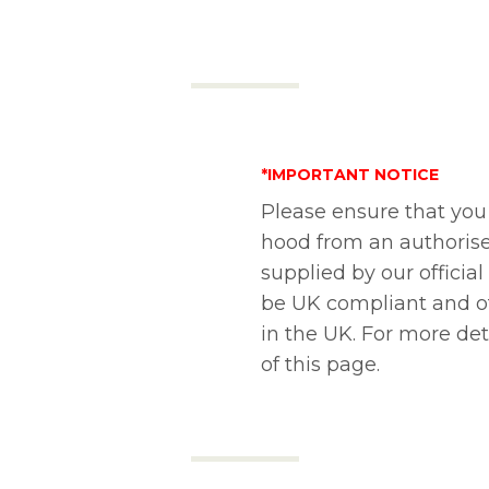
*IMPORTANT NOTICE
Please ensure that you
hood from an authorise
supplied by our official
be UK compliant and of
in the UK. For more de
of this page.