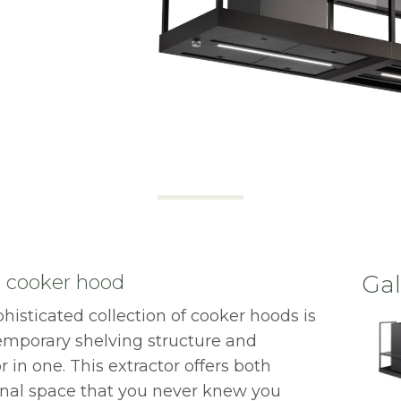
nd cooker hood
Gal
phisticated collection of cooker hoods is
temporary shelving structure and
 in one. This extractor offers both
onal space that you never knew you