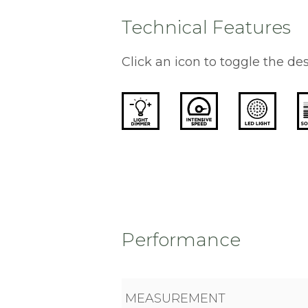
Technical Features
Click an icon to toggle the des
Performance
MEASUREMENT