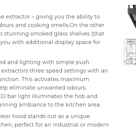
e extractor – giving you the ability to
odours and cooking smells.On the other
wo stunning smoked glass shelves (that
 you with additional display space for
eed and lighting with simple push
xtractors three speed settings with an
function. This activates maximum
 help eliminate unwanted odours.
D bar light illuminates the hob and
unning ambiance to the kitchen area.
ooker hood stands out as a unique
chen, perfect for an industrial or modern