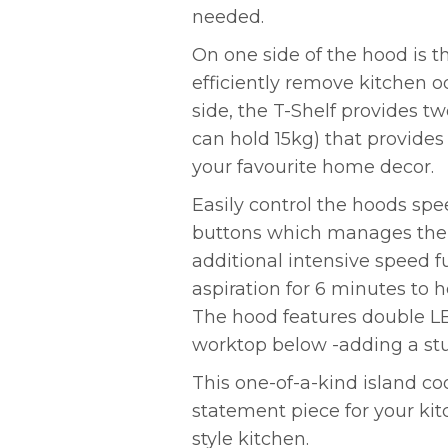
needed.
On one side of the hood is th
efficiently remove kitchen 
side, the T-Shelf provides t
can hold 15kg) that provides
your favourite home decor.
Easily control the hoods sp
buttons which manages the e
additional intensive speed 
aspiration for 6 minutes to
The hood features double LE
worktop below -adding a st
This one-of-a-kind island c
statement piece for your kit
style kitchen.