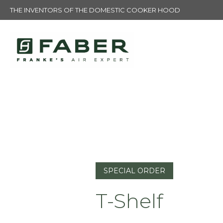
THE INVENTORS OF THE DOMESTIC COOKER HOOD
SPECIAL ORDER
T-Shelf