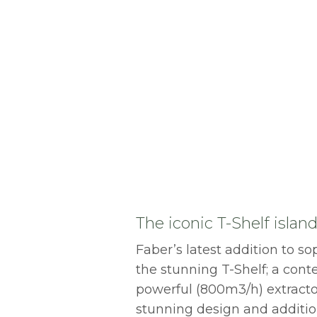
The iconic T-Shelf isla
Faber’s latest addition to so
the stunning T-Shelf; a con
powerful (800m3/h) extractor
stunning design and additi