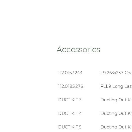
Accessories
112.0157.243
F9 263x237 Char
112.0185.276
FLL9 Long Last
DUCT KIT 3
Ducting Out Ki
DUCT KIT 4
Ducting Out Ki
DUCT KIT 5
Ducting Out Ki