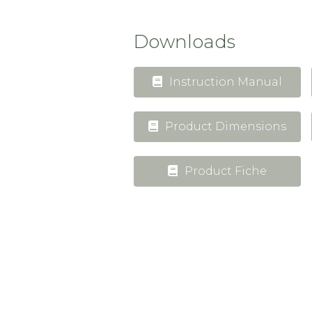
Downloads
Instruction Manual
Product Dimensions
Product Fiche