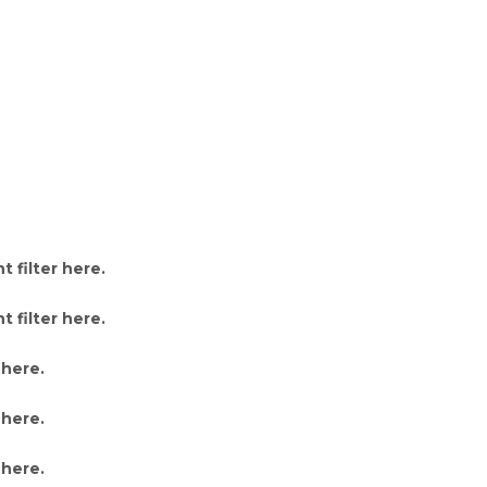
 filter here
.
 filter here
.
 here
.
 here
.
 here
.