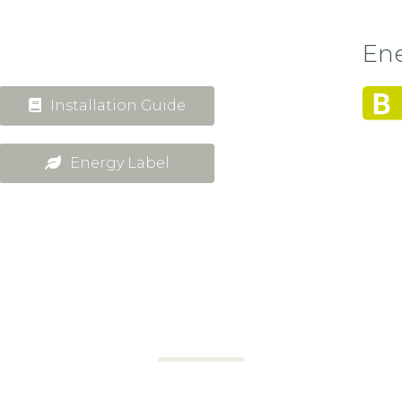
Ene
Installation Guide
Energy Label