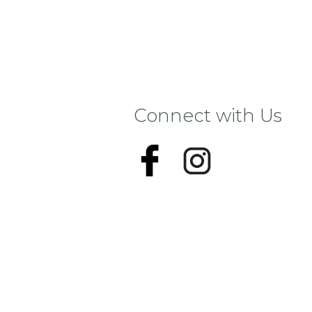
Connect with Us