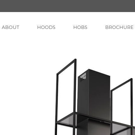
ABOUT
HOODS
HOBS
BROCHURE