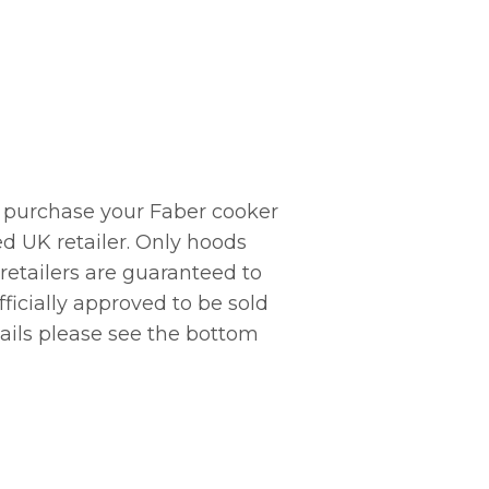
 purchase your Faber cooker
d UK retailer. Only hoods
 retailers are guaranteed to
ficially approved to be sold
tails please see the bottom