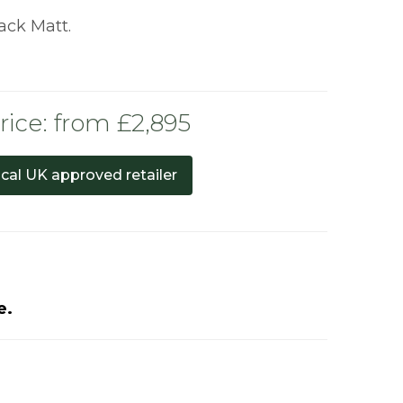
lack Matt.
rice: from £2,895
ocal UK approved retailer
e.