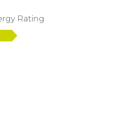
rgy Rating