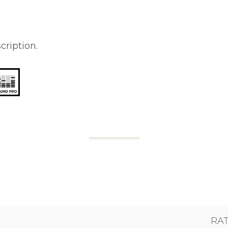
cription.
RA