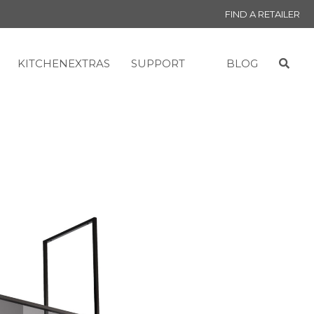
FIND A RETAILER
KITCHENEXTRAS
SUPPORT
BLOG