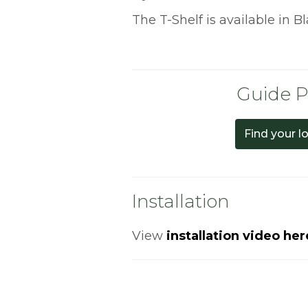
The T-Shelf is available in B
Guide P
Find your l
Installation
View
installation video her