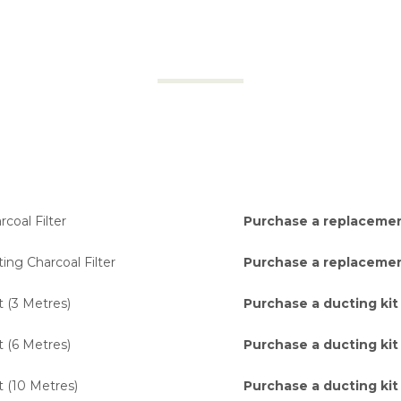
coal Filter
Purchase a replacement
ing Charcoal Filter
Purchase a replacement
t (3 Metres)
Purchase a ducting kit
t (6 Metres)
Purchase a ducting kit
t (10 Metres)
Purchase a ducting kit