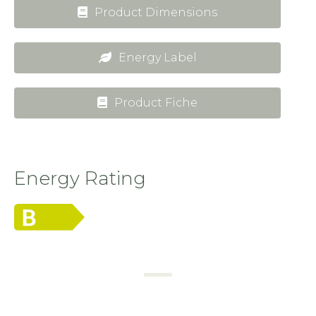
Product Dimensions
Energy Label
Product Fiche
Energy Rating