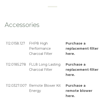
Accessories
112.0158.127
FHP8 High
Purchase a
Performance
replacement filter
Charcoal Filter
here
.
112.0185.278
FLL8 Long Lasting
Purchase a
Charcoal Filter
replacement filter
here
.
112.0327.007
Remote Blower Kit
Purchase a
Energy
remote blower
here
.