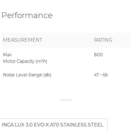
Performance
MEASUREMENT
RATING
Max
800
Motor Capacity (m³h)
Noise Level Range (db)
47 - 66
INCA LUX 3.0 EVO X A70 STAINLESS STEEL