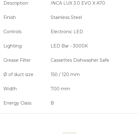
Description
INCA LUX 3.0 EVO X A70
Finish
Stainless Steel
Controls
Electronic LED
Lighting
LED Bar - 3000K
Grease Filter
Cassettes Dishwasher Safe
Ø of duct size
150 / 120 mm
Width
700 mm
Energy Class
B