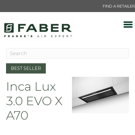
FIND A RETAILER
BEST SELLER
Inca Lux
3.0 EVO X
A70