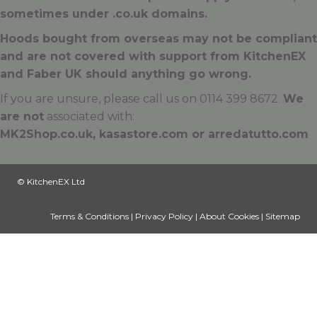
sometimes under .
co.uk
domains.
Hoods bought from overseas may not be compliant
and are not covered with support from KitchenEX
and Faber UK should anything go wrong.
If you are unsure, please call us on 0114 399 8672.
We
are not
associated with:
MK2Shop.co.uk, kasastore.com or arredatutto.com
© KitchenEX Ltd
Terms & Conditions
|
Privacy Policy
|
About Cookies
|
Sitemap