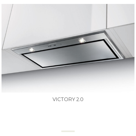
VICTORY 2.0