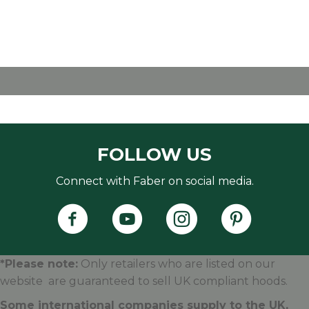
FOLLOW US
Connect with Faber on social media.
Faber's Instagram Accoun
Faber's Pintere
*Please note:
Only retailers who are listed on our
website are guaranteed to sell UK compliant hoods.
Some international companies supply to the UK,