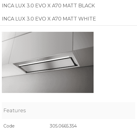
INCA LUX 3.0 EVO X A70 MATT BLACK
INCA LUX 3.0 EVO X A70 MATT WHITE
Features
Code
305.0665.354