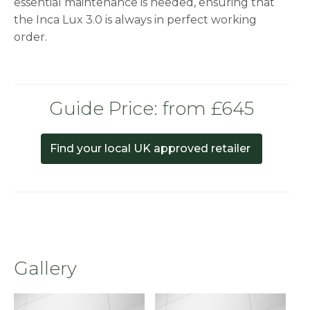
essential maintenance is needed, ensuring that
the Inca Lux 3.0 is always in perfect working
order.
Guide Price: from £645
Find your local UK approved retailer
Gallery