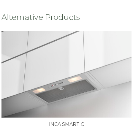
Alternative Products
INCA SMART C