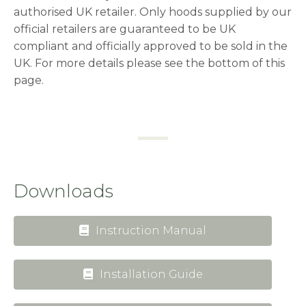
authorised UK retailer. Only hoods supplied by our
official retailers are guaranteed to be UK
compliant and officially approved to be sold in the
UK. For more details please see the bottom of this
page.
Downloads
Instruction Manual
Installation Guide