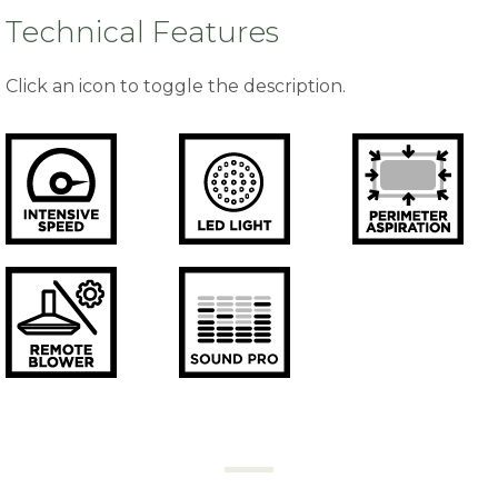
Technical Features
Click an icon to toggle the description.