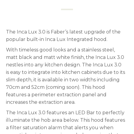
The Inca Lux 3.0 is Faber’s latest upgrade of the
popular built-in Inca Lux Integrated hood.
With timeless good looks and a stainless steel,
matt black and matt white finish, the Inca Lux 3.0
nestles into any kitchen design. The Inca Lux 3.0
is easy to integrate into kitchen cabinets due to its
slim depth, it is available in two widths including
70cm and 52cm (coming soon). This hood
features a perimeter extraction panel and
increases the extraction area.
The Inca Lux 3.0 features an LED Bar to perfectly
illuminate the hob area below. This hood features
a filter saturation alarm that alerts you when