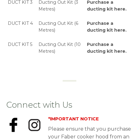
DUCT KIT 3
Ducting Out Kit (3
Purchase a
Metres)
ducting kit here
.
DUCT KIT 4
Ducting Out Kit (6
Purchase a
Metres)
ducting kit here
.
DUCT KIT 5
Ducting Out Kit (10
Purchase a
Metres)
ducting kit here
.
Connect with Us
*IMPORTANT NOTICE
Please ensure that you purchase
your Faber cooker hood from an