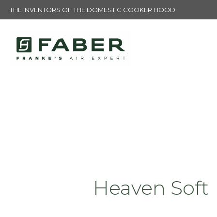
THE INVENTORS OF THE DOMESTIC COOKER HOOD
Heaven Soft