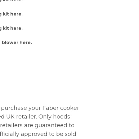
 kit here
.
 kit here
.
 blower here
.
 purchase your Faber cooker
d UK retailer. Only hoods
 retailers are guaranteed to
ficially approved to be sold