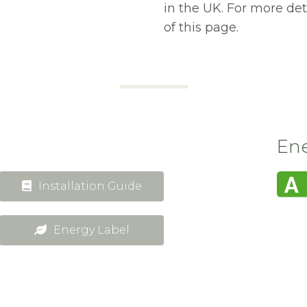
in the UK. For more de
of this page.
Ene
Installation Guide
Energy Label