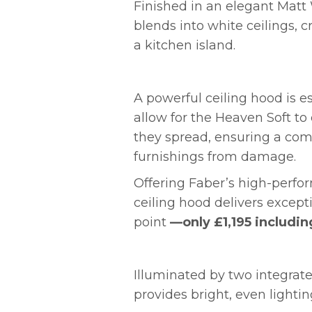
Finished in an elegant Matt
blends into white ceilings, c
a kitchen island.
A powerful ceiling hood is es
allow for the Heaven Soft t
they spread, ensuring a com
furnishings from damage.
Offering Faber’s high-perfo
ceiling hood delivers except
point
—only £1,195 includin
Illuminated by two integrate
provides bright, even lighti