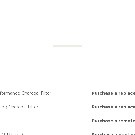
ormance Charcoal Filter
Purchase a replace
ng Charcoal Filter
Purchase a replace
l
Purchase a remote
 (3 Metres)
Purchase a ducting