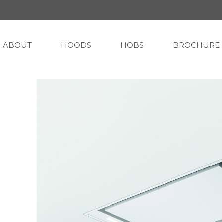
ABOUT
HOODS
HOBS
BROCHURE