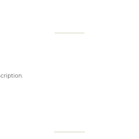
cription.