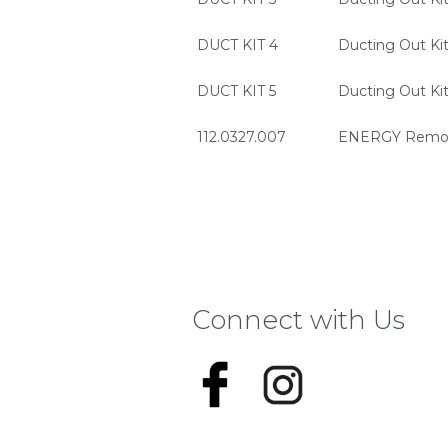
DUCT KIT 4
Ducting Out Kit
DUCT KIT 5
Ducting Out Kit
112.0327.007
ENERGY Remote
Connect with Us