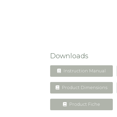
Downloads
Instruction Manual
Product Dimensions
Product Fiche