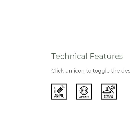
Technical Features
Click an icon to toggle the des