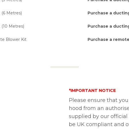
 (6 Metres)
Purchase a ducting
 (10 Metres)
Purchase a ducting
 Blower Kit
Purchase a remote
*IMPORTANT NOTICE
Please ensure that you
hood from an authorise
supplied by our official
be UK compliant and of