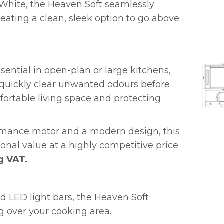
 White, the Heaven Soft seamlessly
reating a clean, sleek option to go above
sential in open-plan or large kitchens,
o quickly clear unwanted odours before
fortable living space and protecting
rmance motor and a modern design, this
ional value at a highly competitive price
g VAT.
d LED light bars, the Heaven Soft
ng over your cooking area.