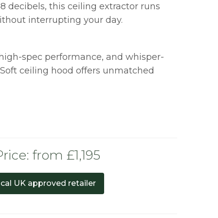
8 decibels, this ceiling extractor runs
thout interrupting your day.
 high-spec performance, and whisper-
 Soft ceiling hood offers unmatched
rice: from £1,195
ocal UK approved retailer