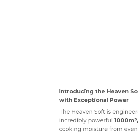
Introducing the Heaven So
with Exceptional Power
The Heaven Soft is engineer
incredibly powerful
1000m³
cooking moisture from even 