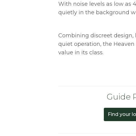
With noise levels as low as 4
quietly in the background wi
Combining discreet design,
quiet operation, the Heaven
value in its class.
Guide P
Find your l