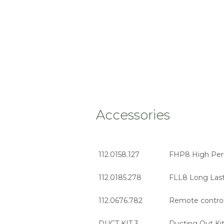
Accessories
112.0158.127
FHP8 High Perf
112.0185.278
FLL8 Long Lasti
112.0676.782
Remote contro
DUCT KIT 3
Ducting Out Kit