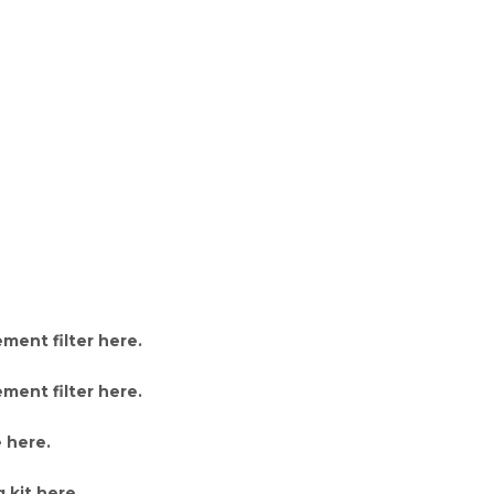
ment filter here
.
ment filter here
.
 here
.
 kit here
.