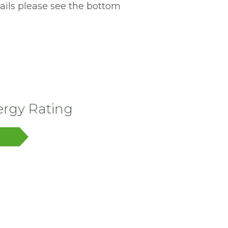
tails please see the bottom
rgy Rating