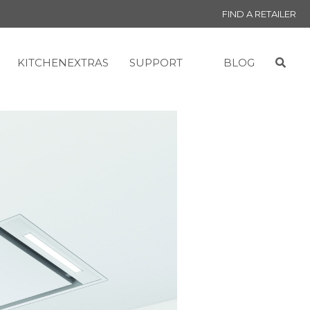
FIND A RETAILER
KITCHENEXTRAS
SUPPORT
BLOG