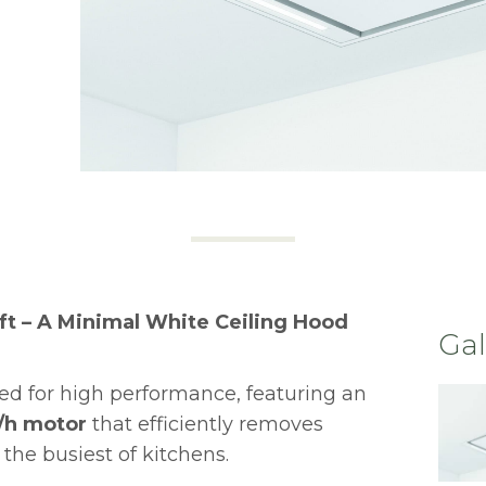
ft – A Minimal White Ceiling Hood
Gal
ed for high performance, featuring an
/h motor
that efficiently removes
the busiest of kitchens.