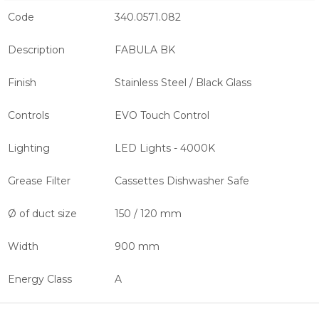
Code
340.0571.082
Description
FABULA BK
Finish
Stainless Steel / Black Glass
Controls
EVO Touch Control
Lighting
LED Lights - 4000K
Grease Filter
Cassettes Dishwasher Safe
Ø of duct size
150 / 120 mm
Width
900 mm
Energy Class
A