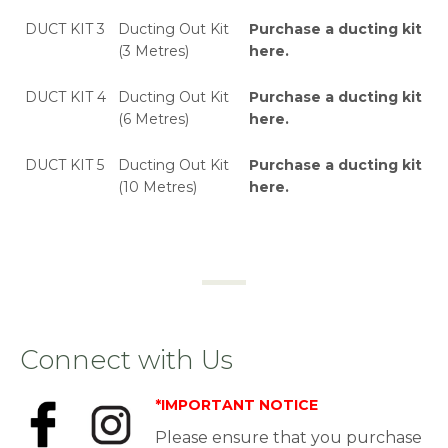
DUCT KIT 3
Ducting Out Kit
Purchase a ducting kit
(3 Metres)
here
.
DUCT KIT 4
Ducting Out Kit
Purchase a ducting kit
(6 Metres)
here
.
DUCT KIT 5
Ducting Out Kit
Purchase a ducting kit
(10 Metres)
here
.
Connect with Us
*IMPORTANT NOTICE
Please ensure that you purchase