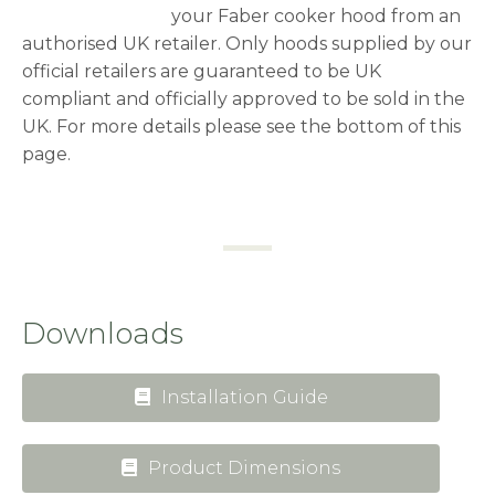
your Faber cooker hood from an
authorised UK retailer. Only hoods supplied by our
official retailers are guaranteed to be UK
compliant and officially approved to be sold in the
UK. For more details please see the bottom of this
page.
Downloads
Installation Guide
Product Dimensions