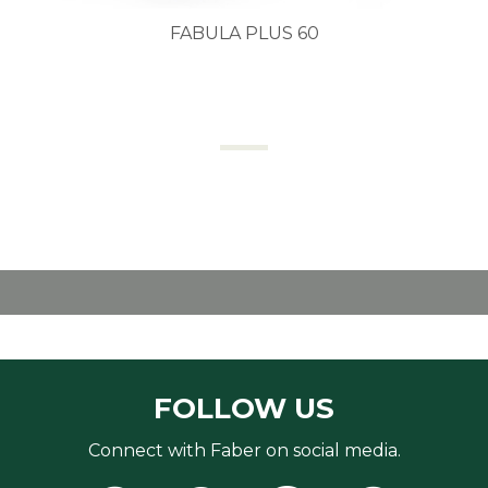
FABULA PLUS 60
FOLLOW US
Connect with Faber on social media.