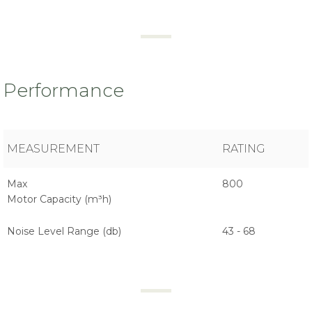
Performance
MEASUREMENT
RATING
Max
800
Motor Capacity (m³h)
Noise Level Range (db)
43 - 68