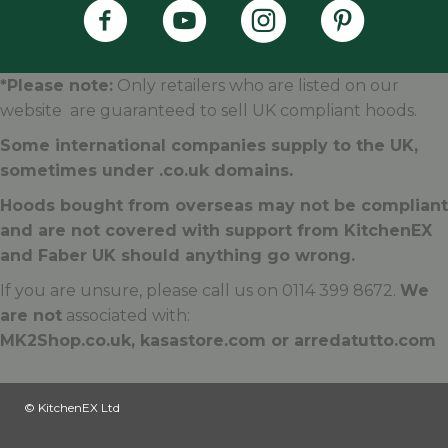
Faber's Instagram Accoun
Faber's Pintere
*Please note:
Only retailers who are listed on our
website are guaranteed to sell UK compliant hoods.
Some international companies supply to the UK,
sometimes under .
co.uk
domains.
Hoods bought from overseas may not be compliant
and are not covered with support from KitchenEX
and Faber UK should anything go wrong.
If you are unsure, please call us on 0114 399 8672.
We
are not
associated with:
MK2Shop.co.uk, kasastore.com or arredatutto.com
© KitchenEX Ltd