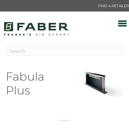
FIND A RETAILER
Fabula
Plus