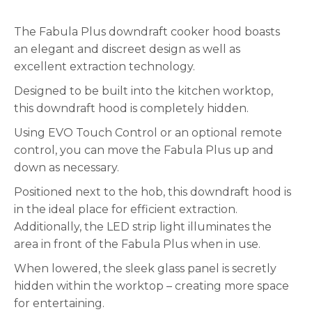
The Fabula Plus downdraft cooker hood boasts
an elegant and discreet design as well as
excellent extraction technology.
Designed to be built into the kitchen worktop,
this downdraft hood is completely hidden.
Using EVO Touch Control or an optional remote
control, you can move the Fabula Plus up and
down as necessary.
Positioned next to the hob, this downdraft hood is
in the ideal place for efficient extraction.
Additionally, the LED strip light illuminates the
area in front of the Fabula Plus when in use.
When lowered, the sleek glass panel is secretly
hidden within the worktop – creating more space
for entertaining.