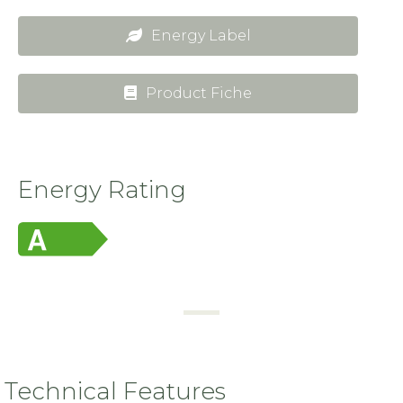
Energy Label
Product Fiche
Energy Rating
Technical Features