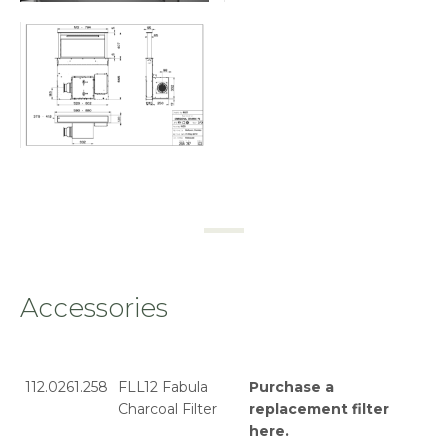
Accessories
112.0261.258
FLL12 Fabula
Purchase a
Charcoal Filter
replacement filter
here
.