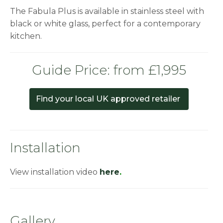
The Fabula Plus is available in stainless steel with
black or white glass, perfect for a contemporary
kitchen.
Guide Price: from £1,995
Find your local UK approved retailer
Installation
View installation video
here
.
Gallery