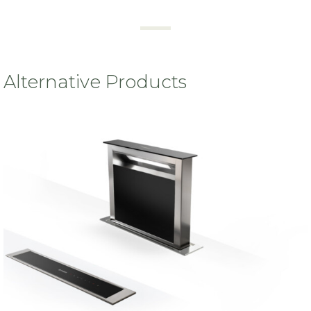
Alternative Products