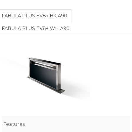
FABULA PLUS EV8+ BK A90
FABULA PLUS EV8+ WH A90
Features