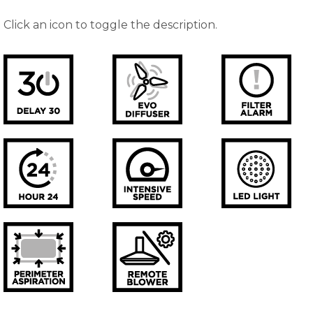
Click an icon to toggle the description.