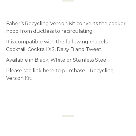
Faber’s Recycling Version Kit converts the cooker
hood from ductless to recirculating.
It is compatible with the following models:
Cocktail, Cocktail XS, Daisy B and Tweet.
Available in Black, White or Stainless Steel.
Please see link here to purchase –
Recycling
Version Kit.