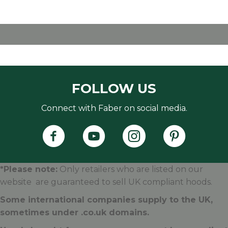
FOLLOW US
Connect with Faber on social media.
Faber's Instagram Accoun
Faber's Pintere
*Please note:
Only retailers who are listed on our
website are guaranteed to sell UK compliant hoods.
Some international companies supply to the UK,
sometimes under .
co.uk
domains.