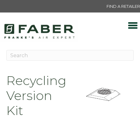
FIND A RETAILER
Recycling
Version
Kit