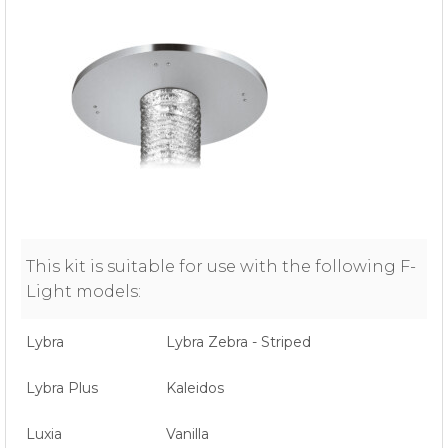
This kit is suitable for use with the following F-
Light models:
Lybra
Lybra Zebra - Striped
Lybra Plus
Kaleidos
Luxia
Vanilla