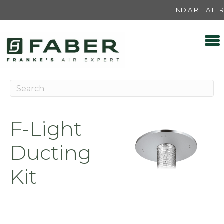
FIND A RETAILER
F-Light
Ducting
Kit