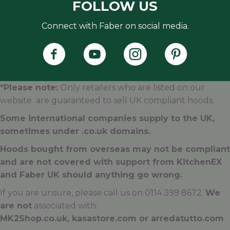
FOLLOW US
Connect with Faber on social media.
Faber's Instagram Accoun
Faber's Pintere
*Please note:
Only retailers who are listed on our
website are guaranteed to sell UK compliant hoods.
Some international companies supply to the UK,
sometimes under .
co.uk
domains.
Hoods bought from overseas may not be compliant
and are not covered with support from KitchenEX
and Faber UK should anything go wrong.
If you are unsure, please call us on 0114 399 8672.
We
are not
associated with:
MK2Shop.co.uk, kasastore.com or arredatutto.com