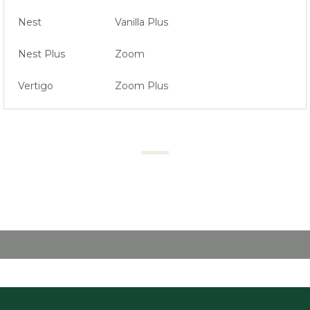
Nest
Vanilla Plus
Nest Plus
Zoom
Vertigo
Zoom Plus