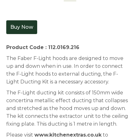
Buy Now
Product Code : 112.0169.216
The Faber F-Light hoods are designed to move
up and down when in use. In order to connect
the F-Light hoods to external ducting, the F-
Light Ducting Kit is a necessary accessory.
The F-Light ducting kit consists of 150mm wide
concertina metallic effect ducting that collapses
and stretched as the hood moves up and down.
The kit connects the extractor unit to the ceiling
fixing plate. This ducting is 1 metre in length.
Please visit
www.kitchenextras.co.uk
to