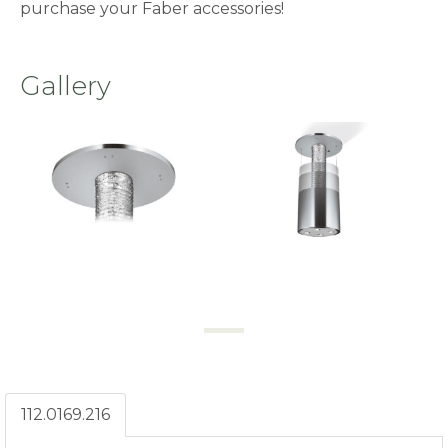
purchase your Faber accessories!
Gallery
112.0169.216